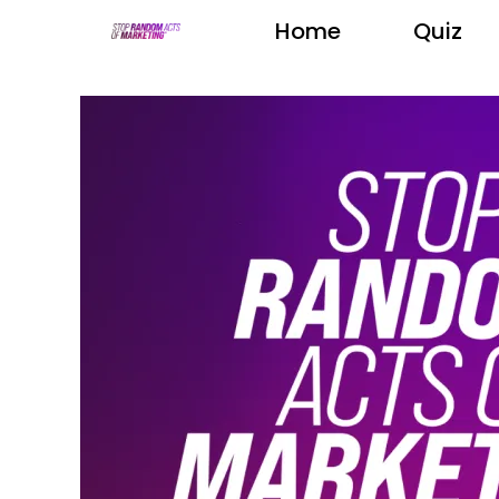
Home
Quiz