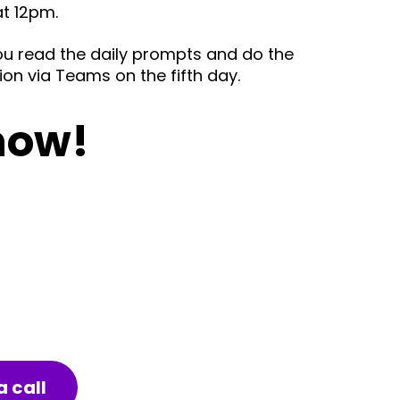
at 12pm.
you read the daily prompts and do the
ion via Teams on the fifth day.
now!
 call