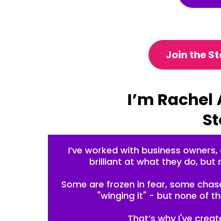
Join the S
I’m Rachel 
St
I’ve worked with business owners,
brilliant at what they do, but 
So
me are frozen in fear, some chase
"winging it" - but none of 
That’s why I've crea