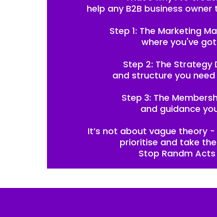
help any B2B business owner 
Step 1: The Marketing Ma
where you've got
Step 2: The Strategy D
and structure you need 
Step 3: The Membershi
and guidance you
It’s not about vague theory - 
prioritise and take th
Stop Randm Acts 