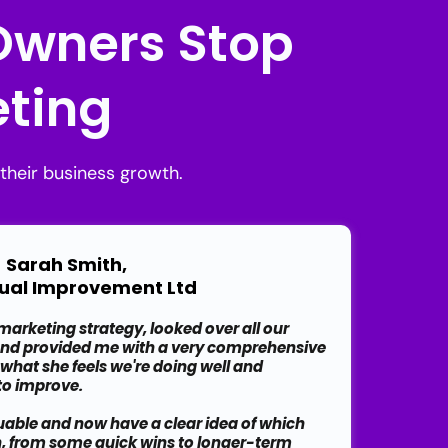
 Owners Stop
ting
their business growth.
Sarah Smith,
ual Improvement Ltd
arketing strategy, looked over all our
and provided me with a very comprehensive
 what she feels we're doing well and
 to improve.
luable and now have a clear idea of which
n, from some quick wins to longer-term