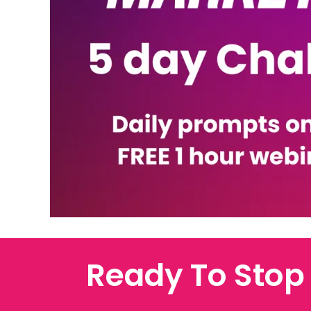
Ready To Stop