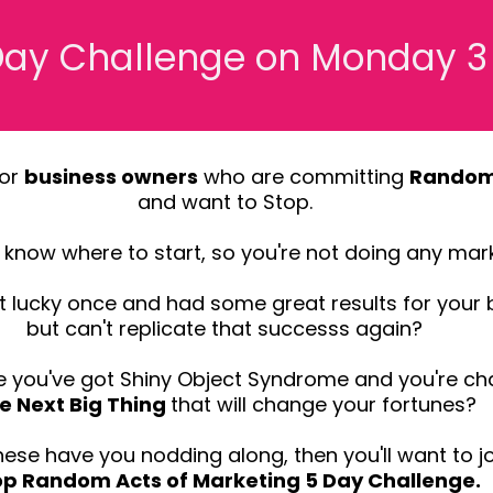
 Day Challenge on Monday 
for
business owners
who are committing
Random 
and want to Stop.
know where to start, so you're not doing any mark
 lucky once and had some great results for your 
but can't replicate that successs again?
 you've got Shiny Object Syndrome and you're ch
e Next Big Thing
that will change your fortunes?
these have you nodding along, then you'll want to jo
op Random Acts of Marketing 5 Day Challenge.