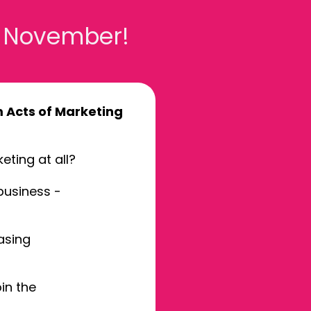
3 November!
Acts of Marketing
eting at all?
business -
asing
in the