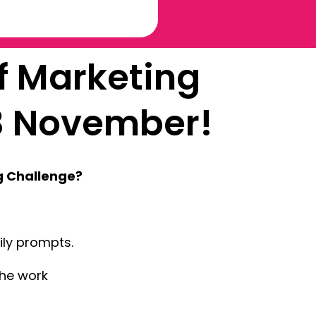
f Marketing
3 November!
g Challenge?
aily prompts.
the work