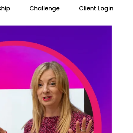
hip
Challenge
Client Login