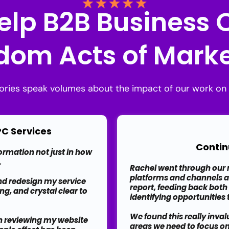
elp B2B Business
om Acts of Marke
tories speak volumes about the impact of our work on 
 PC Services
Contin
formation not just in how
.
Rachel went through our m
platforms and channels 
nd redesign my service
report, feeding back both
ng, and crystal clear to
identifying opportunities
We found this really inva
an reviewing my website
areas we need to focus o