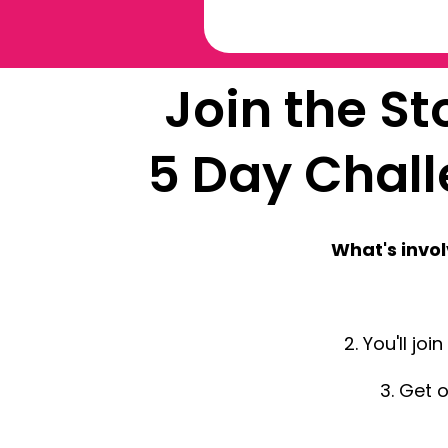
Join the S
5 Day Chal
What's invo
2. You'll jo
3. Get 