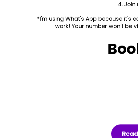
4. Join
*I'm using What's App because it's e
work! Your number won't be vis
Boo
Read