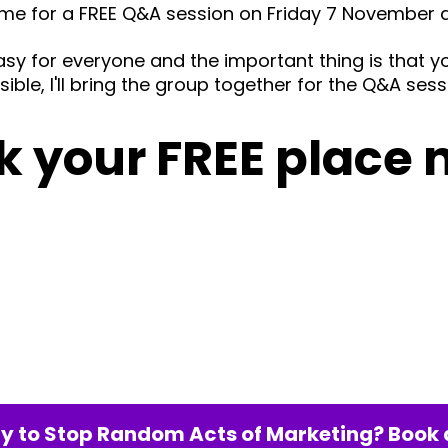
 me for a FREE Q&A session on Friday 7 November 
asy for everyone and the important thing is that 
ible, I'll bring the group together for the Q&A sess
k your FREE place 
y to Stop Random Acts of Marketing? Book a