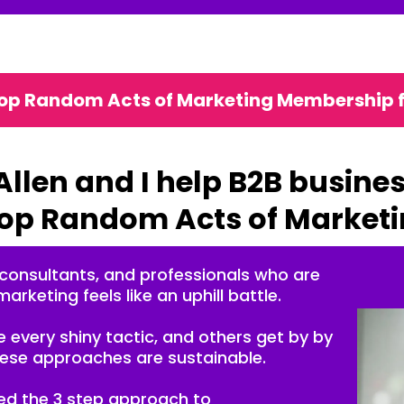
top Random Acts of Marketing Membership 
Allen and I help B2B busine
op Random Acts of Market
 consultants, and professionals who are
marketing feels like an uphill battle.
 every shiny tactic, and others get by by
these approaches are sustainable.
ted the 3 step approach to