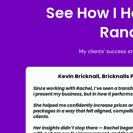
See How I H
Rand
My clients' success s
Kevin Bricknall, Bricknalls
Since working with Rachel, I’ve seen a trans
I present my business, but in how it performs
She helped me confidently increase prices a
packages in a way that felt aligned, compelli
clients.
Her insights didn’t stop there — Rachel beg