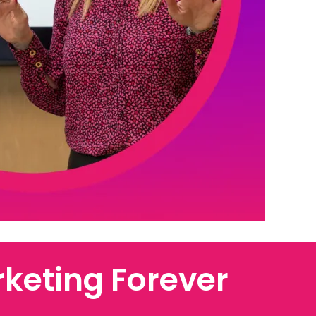
keting Forever