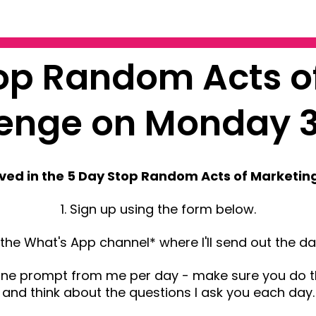
top Random Acts o
lenge on Monday 
lved in the 5 Day Stop Random Acts of Marketin
1. Sign up using the form below.
in the What's App channel* where I'll send out the d
one prompt from me per day - make sure you do 
and think about the questions I ask you each day.