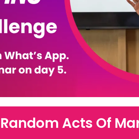
 Random Acts Of Mar