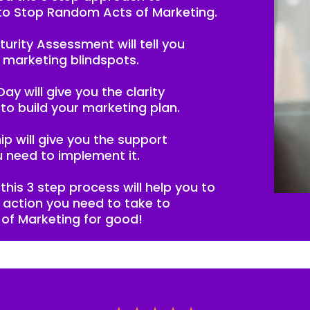
to Stop Random Acts of Marketing.
turity Assessment will tell you
 marketing blindspots.
ay will give you the clarity
to build your marketing plan.
p will give you the support
 need to implement it.
this 3 step process will help you to
e action you need to take to
of Marketing for good!