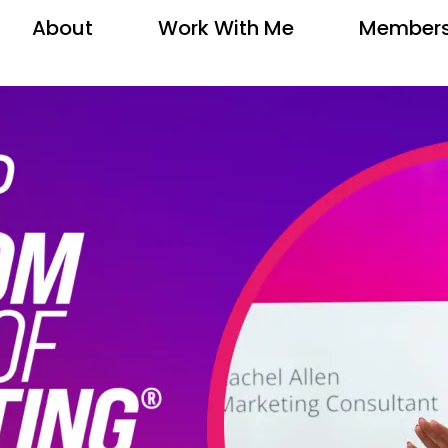
About
Work With Me
Members