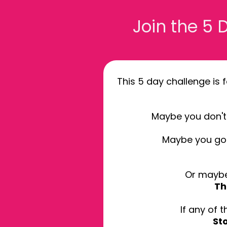
Join the 5
This 5 day challenge is 
Maybe you don't 
Maybe you got
Or maybe
Th
If any of 
St