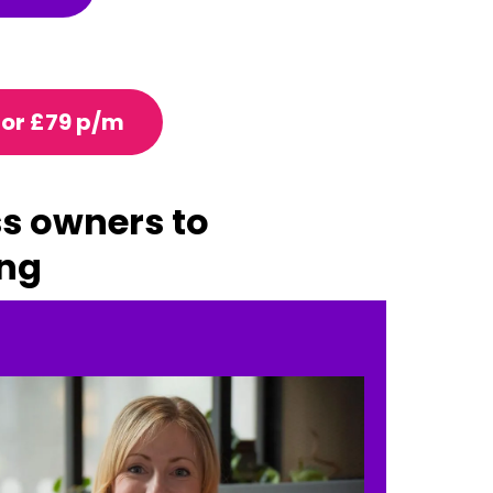
for £79 p/m
ss owners to
ing